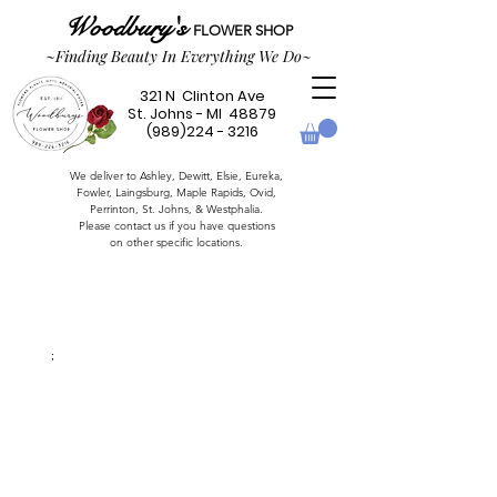
Woodbury's
FLOWER SHOP
~Finding Beauty In Everything We Do~
321 N Clinton Ave
St. Johns - MI 48879
(989)224 - 3216
We deliver to Ashley, Dewitt, Elsie, Eureka,
Fowler,
Laingsburg,
Maple Rapids,
Ovid,
Perrinton, St. Johns, & Westphalia.
Please contact us if you have questions
on other specific locations.
;