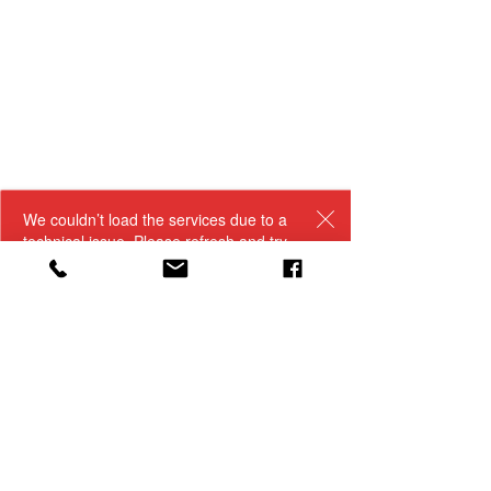
We couldn’t load the services due to a
technical issue. Please refresh and try
again.
woodburysflowershop@gmail.com
(989) 224 - 3216
321 N Clinton Avenue - Saint Johns, MI