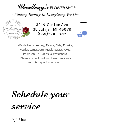
Woodbury's
FLOWER SHOP
~Finding Beauty In Everything We Do~
321 N Clinton Ave
St. Johns - MI 48879
(989)224 - 3216
We deliver to Ashley, Dewitt, Elsie, Eureka,
Fowler,
Laingsburg,
Maple Rapids,
Ovid,
Perrinton, St. Johns, & Westphalia.
Please contact us if you have questions
on other specific locations.
Schedule your
service
Filter