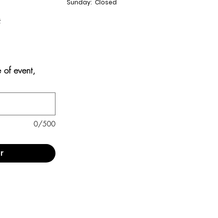
Sunday: Closed
t
e of event,
0/500
r