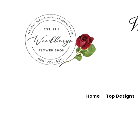
W
Home
Top Designs