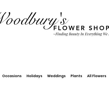
oodbury's
FLOWER SHO
~Finding Beauty In Everything We
Occasions
Holidays
Weddings
Plants
All Flowers