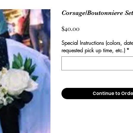
Corsage/Boutonniere Se
Price
$40.00
Special Instructions (colors, dat
requested pick up time, etc.)
*
Continue to Orde