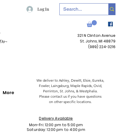
Log In
P
321 N Clinton Avenue
 Do~
St. Johns, MI 48879
(989) 224-3216
We deliver to Ashley, Dewitt, Elsie, Eureka,
Fowler,
Laingsburg,
Maple Rapids,
Ovid,
Perrinton, St. Johns, & Westphalia.
More
Please contact us if you have questions
on other specific locations.
Delivery Available
Mon-Fri: 12:00 pm to 5:00 pm
Saturday: 12:00 pm to 4:00 pm